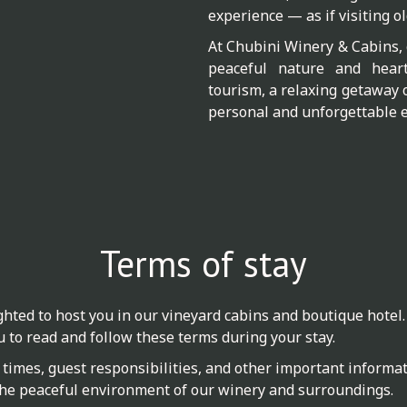
experience — as if visiting ol
At Chubini Winery & Cabins, 
peaceful nature and heartf
tourism, a relaxing getaway 
personal and unforgettable e
Terms of stay
hted to host you in our vineyard cabins and boutique hotel.
u to read and follow these terms during your stay.
times, guest responsibilities, and other important informati
he peaceful environment of our winery and surroundings.