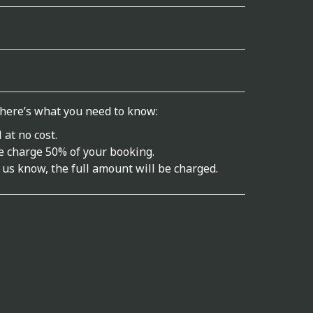
 here’s what you need to know:
 at no cost.
we charge 50% of your booking.
 us know, the full amount will be charged.