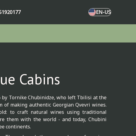
51920177
EN-US
ue Cabins
by Tornike Chubinidze, who left Tbilisi at the
am of making authentic Georgian Qvevri wines.
ld: to craft natural wines using traditional
e them with the world - and today, Chubini
ee continents.