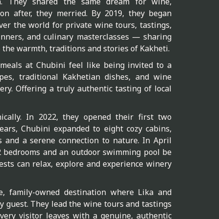
a. They shared the same dream for wine,
soon after, they merried. By 2019, they began
er the world for private wine tours, tastings,
nners, and culinary masterclasses — sharing
o the warmth, traditions and stories of Kakheti.
eals at Chubini feel like being invited to a
pes, traditional Kakhetian dishes, and wine
ry. Offering a truly authentic tasting of local
ically. In 2022, they opened their first two
ears, Chubini expanded to eight cozy cabins,
s and a serene connection to nature. In April
12 bedrooms and an outdoor swimming pool be
sts can relax, explore and experience winery
e, family-owned destination where Lika and
y guest. They lead the wine tours and tastings
very visitor leaves with a genuine, authentic