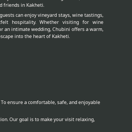
d friends in Kakheti.
guests can enjoy vineyard stays, wine tastings,
elt hospitality. Whether visiting for wine
or an intimate wedding, Chubini offers a warm,
scape into the heart of Kakheti.
 To ensure a comfortable, safe, and enjoyable
on. Our goal is to make your visit relaxing,