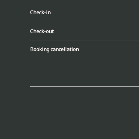
Check-in
Check-out
Booking cancellation