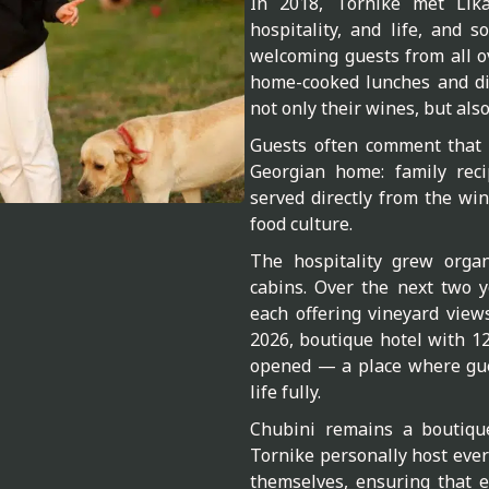
In 2018, Tornike met Lik
hospitality, and life, and 
welcoming guests from all ov
home-cooked lunches and di
not only their wines, but als
Guests often comment that m
Georgian home: family reci
served directly from the wine
food culture.
The hospitality grew organ
cabins. Over the next two y
each offering vineyard view
2026, boutique hotel with 
opened — a place where gue
life fully.
Chubini remains a boutiqu
Tornike personally host ever
themselves, ensuring that e