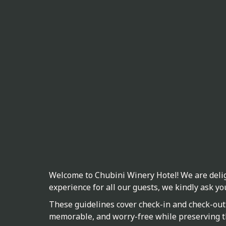
Welcome to Chubini Winery Hotel! We are delig
experience for all our guests, we kindly ask yo
These guidelines cover check-in and check-out 
memorable, and worry-free while preserving t