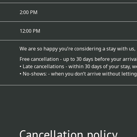
2:00 PM
12:00 PM
We are so happy you’re considering a stay with us,
Free cancellation - up to 30 days before your arrival
• Late cancellations - within 30 days of your stay, 
• No-shows: - when you don’t arrive without letting
Cancellation policy