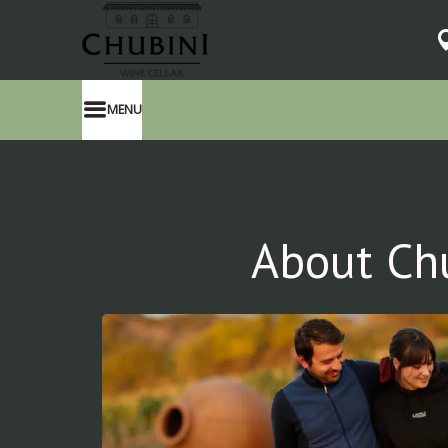
MENU
About Ch