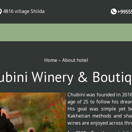
4816 village Shilda
+9955
Home
–
About hotel
ubini Winery & Boutiq
Chubini was founded in 2016 
age of 25 to follow his dre
His goal was simple yet bo
Kakhetian methods and shar
wines are enjoyed across thr